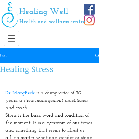
Healing Well
Health and wellness centre
Post
Healing Stress
Dr MargPeck
is a chiropractor of 30 
years, a stress management practitioner 
and coach.
Stress is the buzz word and condition of 
the moment. It is a symptom of our times 
and something that seems to affect us 
all, no matter what age, gender or stage 