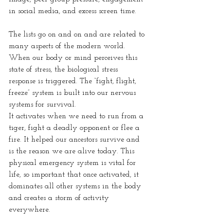
in social media, and excess screen time.
The lists go on and on and are related to 
many aspects of the modern world.
When our body or mind perceives this 
state of stress, the biological stress 
response is triggered. The “fight, flight, 
freeze” system is built into our nervous 
systems for survival.
It activates when we need to run from a 
tiger, fight a deadly opponent or flee a 
fire. It helped our ancestors survive and 
is the reason we are alive today. This 
physical emergency system is vital for 
life, so important that once activated, it 
dominates all other systems in the body 
and creates a storm of activity 
everywhere.