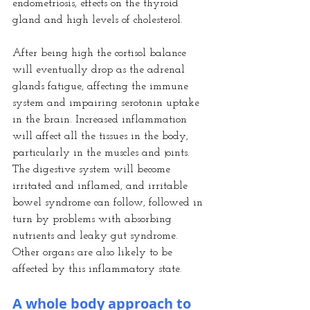
endometriosis, effects on the thyroid 
gland and high levels of cholesterol.
After being high the cortisol balance 
will eventually drop as the adrenal 
glands fatigue, affecting the immune 
system and impairing serotonin uptake 
in the brain. Increased inflammation 
will affect all the tissues in the body, 
particularly in the muscles and joints.
The digestive system will become 
irritated and inflamed, and irritable 
bowel syndrome can follow, followed in 
turn by problems with absorbing 
nutrients and leaky gut syndrome. 
Other organs are also likely to be 
affected by this inflammatory state.
A whole body approach to 