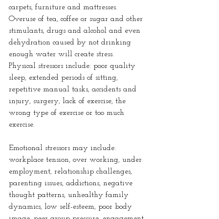
carpets, furniture and mattresses. 
Overuse of tea, coffee or sugar and other 
stimulants, drugs and alcohol and even 
dehydration caused by not drinking 
enough water will create stress.
Physical stressors include: poor quality 
sleep, extended periods of sitting, 
repetitive manual tasks, accidents and 
injury, surgery, lack of exercise, the 
wrong type of exercise or too much 
exercise.
Emotional stressors may include: 
workplace tension, over working, under 
employment, relationship challenges, 
parenting issues, addictions, negative 
thought patterns, unhealthy family 
dynamics, low self-esteem, poor body 
image, peer group pressure, engagement 