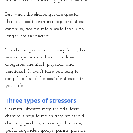
stimulation for a healthy productive life.
But when the challenges are greater 
than our bodies can manage and stress 
continues, we tip into a state that is no 
longer life enhancing.
The challenges come in many forms, but 
we can generalise them into three 
categories: chemical, physical, and 
emotional. It won’t take you long to 
compile a list of the possible stressors in 
your life.
Three types of stressors
Chemical stressors may include: toxic 
chemicals now found in any household: 
cleaning products, make up, skin care, 
perfume, garden sprays, paints, plastics, 