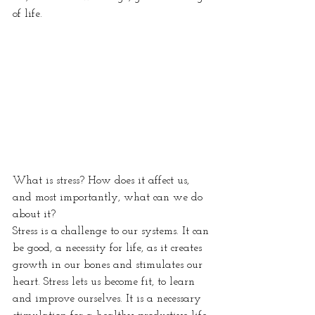
of life.
What is stress? How does it affect us, 
and most importantly, what can we do 
about it?
Stress is a challenge to our systems. It can 
be good, a necessity for life, as it creates 
growth in our bones and stimulates our 
heart. Stress lets us become fit, to learn 
and improve ourselves. It is a necessary 