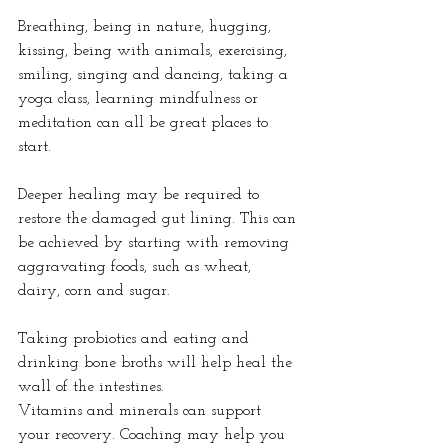
Breathing, being in nature, hugging, 
kissing, being with animals, exercising, 
smiling, singing and dancing, taking a 
yoga class, learning mindfulness or 
meditation can all be great places to 
start.
Deeper healing may be required to 
restore the damaged gut lining. This can 
be achieved by starting with removing 
aggravating foods, such as wheat, 
dairy, corn and sugar.
Taking probiotics and eating and 
drinking bone broths will help heal the 
wall of the intestines.
Vitamins and minerals can support 
your recovery. Coaching may help you 