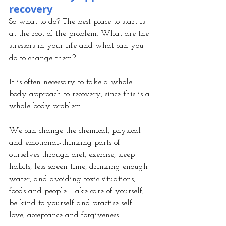
recovery
So what to do? The best place to start is 
at the root of the problem. What are the 
stressors in your life and what can you 
do to change them?
It is often necessary to take a whole 
body approach to recovery, since this is a 
whole body problem.
We can change the chemical, physical 
and emotional-thinking parts of 
ourselves through diet, exercise, sleep 
habits, less screen time, drinking enough 
water, and avoiding toxic situations, 
foods and people. Take care of yourself, 
be kind to yourself and practise self-
love, acceptance and forgiveness.