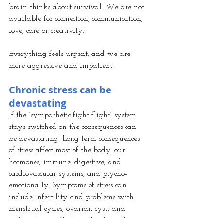
brain thinks about survival. We are not 
available for connection, communication, 
love, care or creativity.
Everything feels urgent, and we are 
more aggressive and impatient.
Chronic stress can be 
devastating
If the “sympathetic fight flight” system 
stays switched on the consequences can 
be devastating. Long term consequences 
of stress affect most of the body: our 
hormones, immune, digestive, and 
cardiovascular systems, and psycho-
emotionally. Symptoms of stress can 
include infertility and problems with 
menstrual cycles, ovarian cysts and 