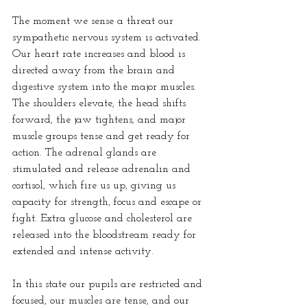
The moment we sense a threat our 
sympathetic nervous system is activated. 
Our heart rate increases and blood is 
directed away from the brain and 
digestive system into the major muscles. 
The shoulders elevate, the head shifts 
forward, the jaw tightens, and major 
muscle groups tense and get ready for 
action. The adrenal glands are 
stimulated and release adrenalin and 
cortisol, which fire us up, giving us 
capacity for strength, focus and escape or 
fight. Extra glucose and cholesterol are 
released into the bloodstream ready for 
extended and intense activity.
In this state our pupils are restricted and 
focused, our muscles are tense, and our 