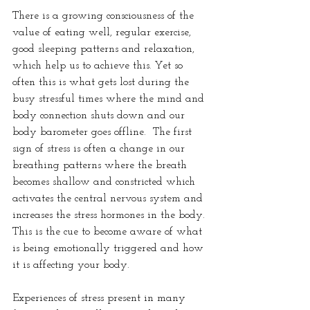
There is a growing consciousness of the 
value of eating well, regular exercise, 
good sleeping patterns and relaxation, 
which help us to achieve this. Yet so 
often this is what gets lost during the 
busy stressful times where the mind and 
body connection shuts down and our 
body barometer goes offline.  The first 
sign of stress is often a change in our 
breathing patterns where the breath 
becomes shallow and constricted which 
activates the central nervous system and 
increases the stress hormones in the body. 
This is the cue to become aware of what 
is being emotionally triggered and how 
it is affecting your body.
Experiences of stress present in many 