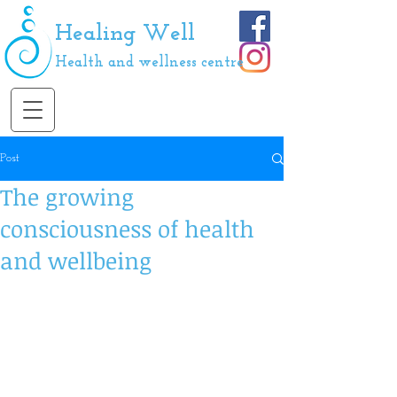
Healing Well
Health and wellness centre
Post
The growing
consciousness of health
and wellbeing