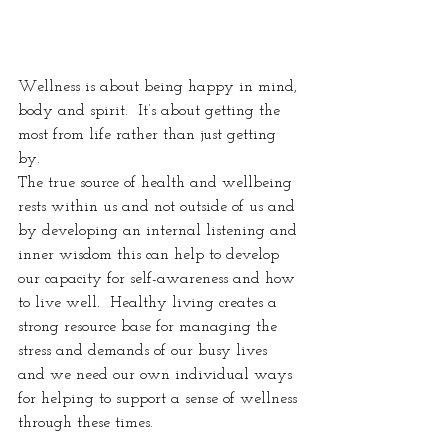
Wellness is about being happy in mind, 
body and spirit.  It’s about getting the 
most from life rather than just getting 
by.  
The true source of health and wellbeing 
rests within us and not outside of us and 
by developing an internal listening and 
inner wisdom this can help to develop 
our capacity for self-awareness and how 
to live well.  Healthy living creates a 
strong resource base for managing the 
stress and demands of our busy lives 
and we need our own individual ways 
for helping to support a sense of wellness 
through these times.  