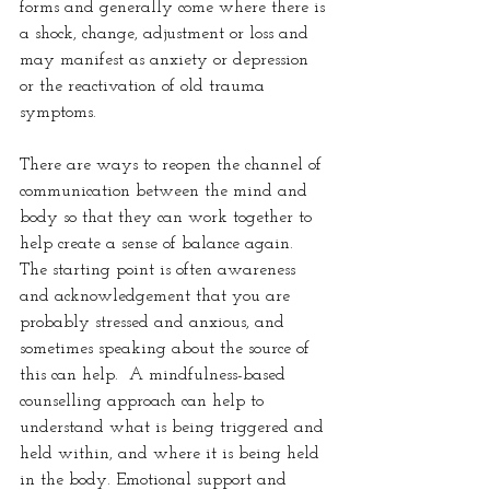
forms and generally come where there is 
a shock, change, adjustment or loss and 
may manifest as anxiety or depression 
or the reactivation of old trauma 
symptoms.  
There are ways to reopen the channel of 
communication between the mind and 
body so that they can work together to 
help create a sense of balance again. 
The starting point is often awareness 
and acknowledgement that you are 
probably stressed and anxious, and 
sometimes speaking about the source of 
this can help.  A mindfulness-based 
counselling approach can help to 
understand what is being triggered and 
held within, and where it is being held 
in the body. Emotional support and 