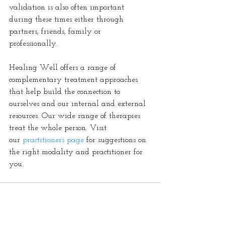
validation is also often important 
during these times either through 
partners, friends, family or 
professionally. 
Healing Well offers a range of 
complementary treatment approaches 
that help build the connection to 
ourselves and our internal and external 
resources. Our wide range of therapies 
treat the whole person. Visit 
our 
practitioners page
 for suggestions on 
the right modality and practitioner for 
you.  